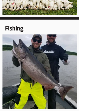
Fishing