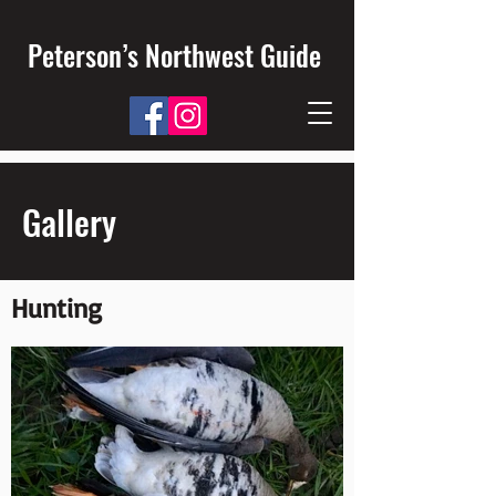
Peterson’s Northwest Guide
Gallery
Hunting