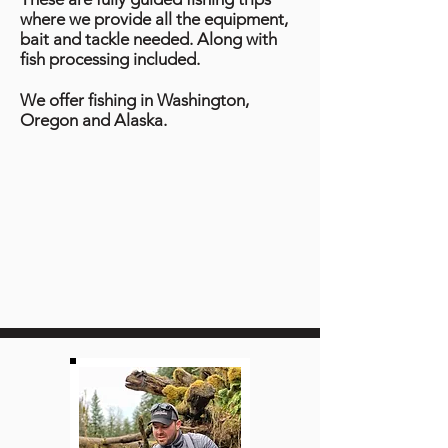
where we provide all the equipment,
bait and tackle needed. Along with
fish processing included.
We offer fishing in Washington,
Oregon and Alaska.