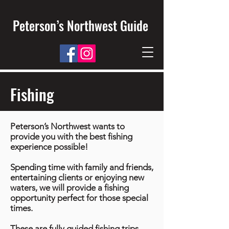
Peterson’s Northwest Guide
Fishing
Peterson’s Northwest wants to
provide you with the best fishing
experience possible!
Spending time with family and friends,
entertaining clients or enjoying new
waters, we will provide a fishing
opportunity perfect for those special
times.
These are fully guided fishing trips