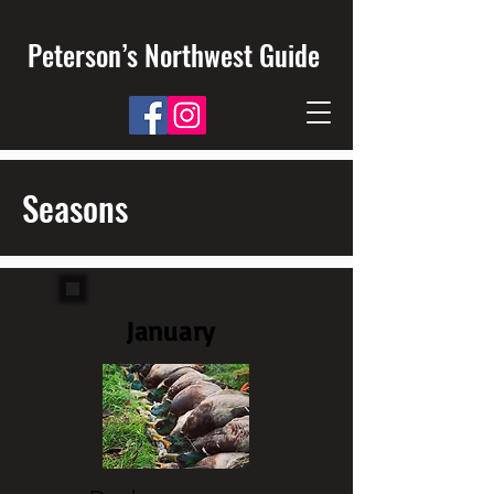
Peterson’s Northwest Guide
Seasons
January